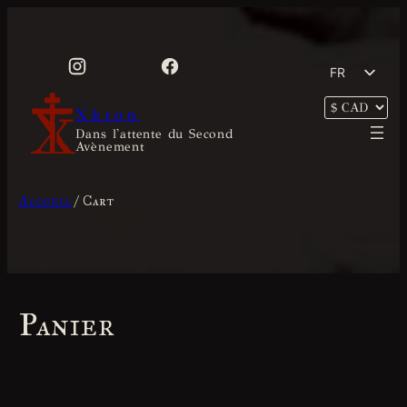
Aller
au
contenu
FR
EN
Xkton
Dans l'attente du Second
Avènement
Accueil
/ Cart
Panier