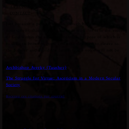
À PROPOS
CONTACT
Just because a person acts as though his conscience is
nonexistent, this does not make it true, for it is the voice
of God within the souls of men the purpose of which is
to discern between good and evil, destined to cleave to
the former and avoid the latter. God's voice will not be
silenced.
Archbishop Averky (Taushev)
The Struggle for Virtue: Asceticism in a Modern Secular
Society
Recevez ces citations par courriel