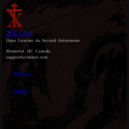
Xkton
Dans l'attente du Second Avènement
Montréal, QC, Canada
support(a)xkton.com
@xkton_
Xkton
Navigation
MAGASIN
FAQ