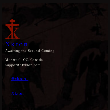
Xkton
Awaiting the Second Coming
Montréal, QC, Canada
support(a)xkton.com
@xkton_
Xkton
Navigation