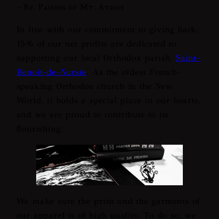
– St. Paisios of Mt. Athos
In line with our commitment to giving back,
15% of our net profits are dedicated to
supporting our local Orthodox parish,
Saint-
Benoît-de-Nursie
. As the oldest French-
speaking Orthodox church in the New
World, it holds a special place in our hearts,
and we are proud to contribute to its
flourishing.
We make sure the print and the garments of
our apparel is of high quality. To do so, we