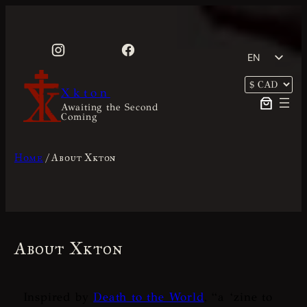
Skip
to
content
EN
FR
Xkton
Awaiting the Second
Coming
Home
/ About Xkton
About Xkton
Inspired by
Death to the World
, “
a ‘zine to