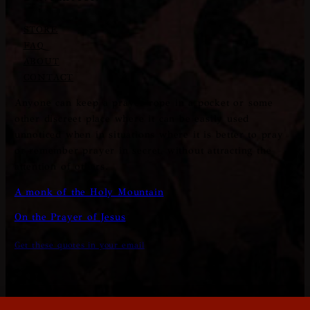
STORE
FAQ
ABOUT
CONTACT
Anyone can keep a prayer rope in a pocket or some
other discreet place where it can be easily used
unnoticed when in situations where it is better to pray
or remember prayer in secret, without attracting the
attention of others.
A monk of the Holy Mountain
On the Prayer of Jesus
Get these quotes in your email