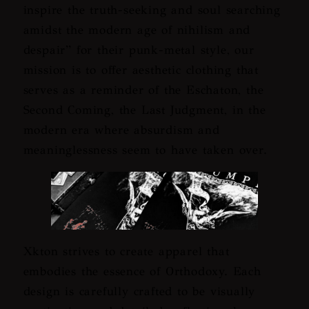
inspire the truth-seeking and soul searching
amidst the modern age of nihilism and
despair
” for their punk-metal style, our
mission is to offer aesthetic clothing that
serves as a reminder of the Eschaton, the
Second Coming, the Last Judgment, in the
modern era where absurdism and
meaninglessness seem to have taken over.
Xkton strives to create apparel that
embodies the essence of Orthodoxy. Each
design is carefully crafted to be visually