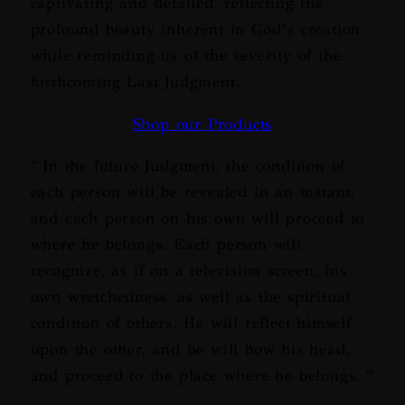
captivating and detailed, reflecting the
profound beauty inherent in God’s creation
while reminding us of the severity of the
forthcoming Last Judgment.
Shop our Products
“
In the future Judgment, the condition of
each person will be revealed in an instant,
and each person on his own will proceed to
where he belongs. Each person will
recognize, as if on a television screen, his
own wretchedness, as well as the spiritual
condition of others. He will reflect himself
upon the other, and he will bow his head,
and proceed to the place where he belongs.
”