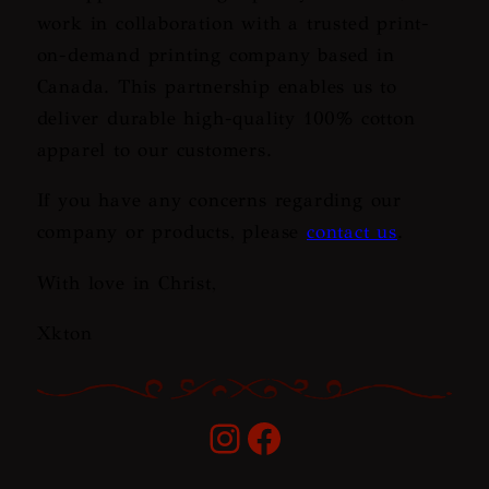
work in collaboration with a trusted print-
on-demand printing company based in
Canada. This partnership enables us to
deliver durable high-quality 100% cotton
apparel to our customers.
If you have any concerns regarding our
company or products, please
contact us
.
With love in Christ,
Xkton
Instagram
Facebook