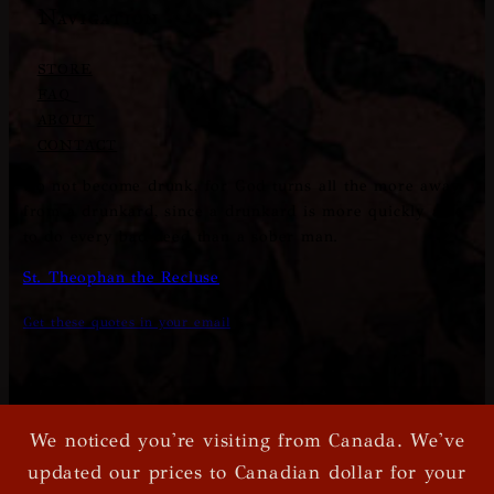
Navigation
STORE
FAQ
ABOUT
CONTACT
Do not become drunk, for God turns all the more away
from a drunkard, since a drunkard is more quickly able
to do every bad deed than a sober man.
St. Theophan the Recluse
Get these quotes in your email
We noticed you're visiting from Canada. We've
© Xkton
|
Privacy Policy
|
Terms and Conditions
updated our prices to Canadian dollar for your