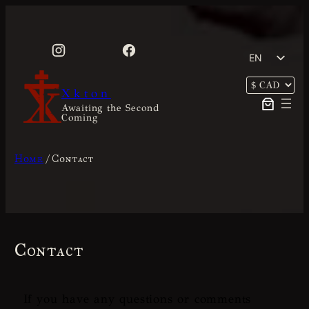
Skip
to
content
EN
FR
Xkton
Awaiting the Second
Coming
Home
/ Contact
Contact
If you have any questions or comments