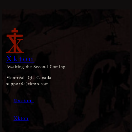
Xkton
Awaiting the Second Coming
Montréal, QC, Canada
support(a)xkton.com
@xkton_
Xkton