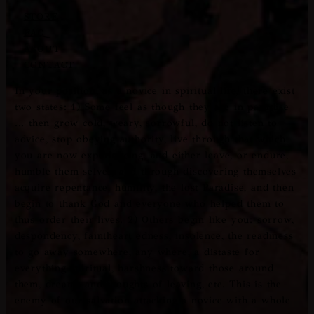
STORE
FAQ
ABOUT
CONTACT
In your position, as a novice in spiritual life, there exist
two states: 1) Some feel as though they are in paradise
... then grow cold, weary, sorrowful, do not listen to
advice, stop obeying authority, live through that which
you are now experiencing, and either leave, or endure,
humble them­ selves, and through discovering themselves
acquire repen­tance, humility, the lost Paradise, and then
begin to thank God and everyone who helped them to
thus order their lives. 2) Others begin like you: sorrow,
despondency, faintheart­ edness, insolence, the readiness
to go away somewhere, any­ where, a distaste for
everything spiritual, harshness toward those around
them, dreams and thoughts of leaving, etc. This is the
enemy of our salvation attacking a novice with a whole