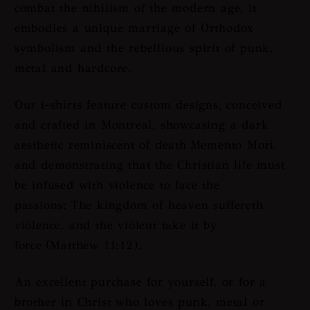
combat the nihilism of the modern age, it
embodies a unique marriage of Orthodox
symbolism and the rebellious spirit of punk,
metal and hardcore.
Our t-shirts feature custom designs, conceived
and crafted in Montreal, showcasing a dark
aesthetic reminiscent of death
Memento Mori
,
and demonstrating that the Christian life must
be infused with violence to face the
passions:
The kingdom of heaven suffereth
violence, and the violent take it by
force
(Matthew 11:12).
An excellent purchase for yourself, or for a
brother in Christ who loves punk, metal or