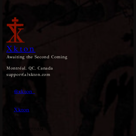
Xkton
Awaiting the Second Coming
Montréal, QC, Canada
support(a)xkton.com
@xkton_
Xkton
Navigation