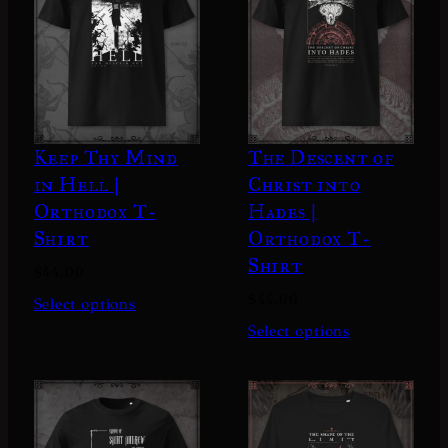
Keep Thy Mind
The Descent of
in Hell |
Christ into
Orthodox T-
Hades |
Shirt
Orthodox T-
Shirt
$
44.00
$
44.00
Select options
Select options