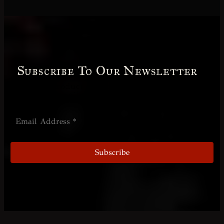
Subscribe To Our Newsletter
Receive product information and special
offers by email.