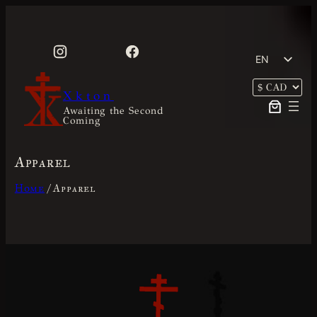
Skip
to
content
EN
FR
Xkton
Awaiting the Second
Coming
Apparel
Home
/ Apparel