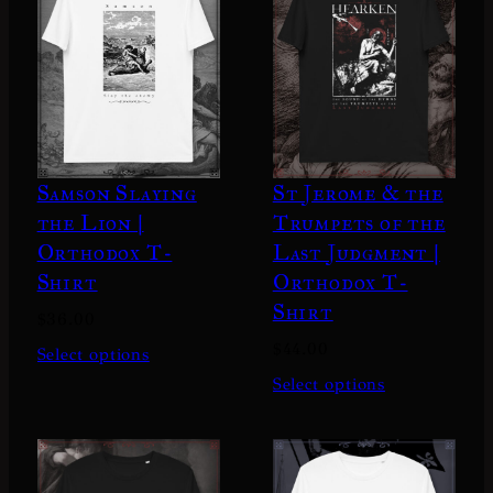
.
0
0
Samson Slaying
St Jerome & the
the Lion |
Trumpets of the
Orthodox T-
Last Judgment |
Shirt
Orthodox T-
Shirt
$
36.00
$
44.00
Select options
Select options