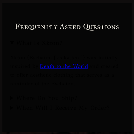
Frequently Asked Questions
What Is Xkton?
Xkton (Eschaton [
ɛs.kə.tɑn
]) was initially
inspired by
Death to the World
and created
to offer aesthetic clothing that serves as a
reminder of the Eschaton.
Where Do You Ship?
When Will I Receive My Order?