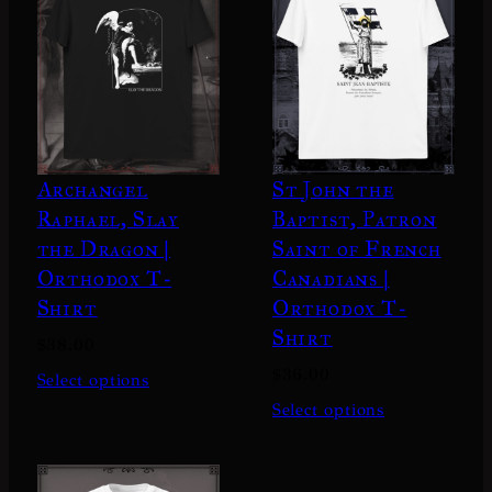
Archangel
St John the
Raphael, Slay
Baptist, Patron
the Dragon |
Saint of French
Orthodox T-
Canadians |
Shirt
Orthodox T-
Shirt
$
38.00
$
36.00
Select options
Select options