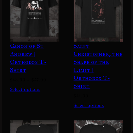
Canon of St
Saint
Andrew |
Christopher, the
Orthodox T-
Shape of the
Shirt
Limit |
Orthodox T-
P
$
43.00
–
$
47.00
Shirt
r
Select options
i
$
41.00
c
Select options
e
r
a
n