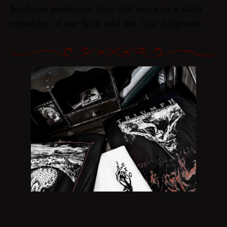
hardcore aesthetics, that will serve as a daily
reminder of our faith and the Last Judgment.