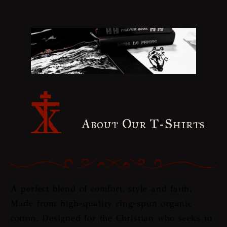
About Our T-Shirts
A perfect blend of comfort, style and faith.
Made from high-quality ring-spun organic
cotton. Designed for the Christian who seeks to