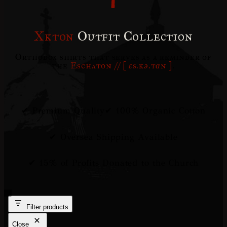
Xkton
Outfit Collection
Orthodox shirts that serves as a reminder of
the
Eschaton // [
ɛs.kə.tɑn
]
.
✔ Premium Quality
✔ 100% Organic Cotton
✔ Oversea Shipping Available
✔ 15% of Profits Donated to the Church
Filter products
Close