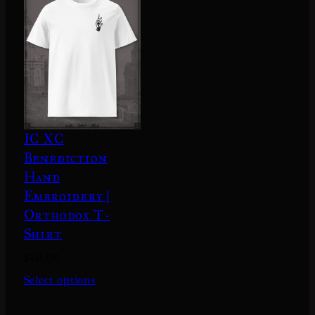
IC XC
Benediction
Hand
Embroidery |
Orthodox T-
Shirt
$
40.00
Select options