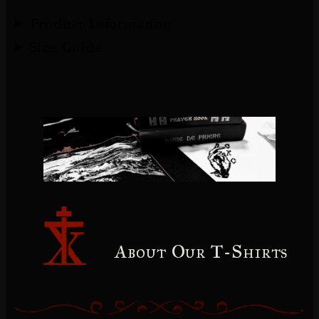
Product Information
Size Guide
About Our T-Shirts