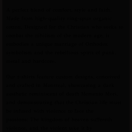
A perfect blend of comfort, style and faith.
Made from high-quality ring-spun organic
cotton. Designed for the Christian who seeks to
combat the nihilism of the modern age, it
embodies a unique marriage of Orthodox
symbolism and the rebellious spirit of punk,
metal and hardcore.
Our t-shirts feature custom designs, conceived
and crafted in Montreal, showcasing a dark
aesthetic reminiscent of death
Memento Mori
,
and demonstrating that the Christian life must
be infused with violence to face the
passions:
The kingdom of heaven suffereth
violence, and the violent take it by