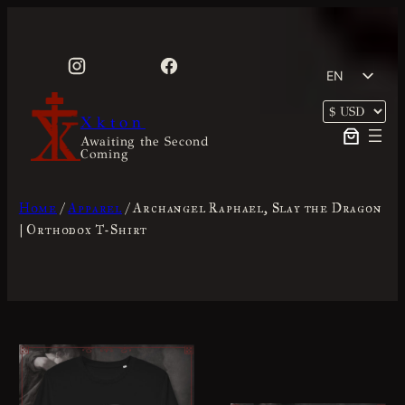
Skip
to
content
EN
FR
Xkton
Awaiting the Second
Coming
Home
/
Apparel
/ Archangel Raphael, Slay the Dragon
| Orthodox T-Shirt