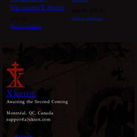
Orthodox T-Shirt
Original
Current
$
27.00
$
26.00
price
price
Select options
$
28.00
was:
is:
Select options
$27.00.
$26.00.
Xkton
Awaiting the Second Coming
Montréal, QC, Canada
support(a)xkton.com
@xkton_