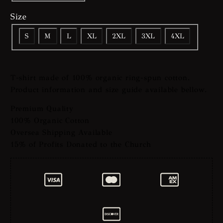
Size
S
M
L
XL
2XL
3XL
4XL
T-shirt made of 100% organic ring-spun cotton.
Product information and size guide available bellow.
Premium Quality
100% Organic Cotton
Oversea Shipping Available
15% of Profits Donated to the Church