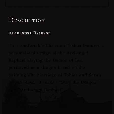
Description
Archangel Raphael
This comfortable Christian T-shirt features a
personalized design of the Archangel
Raphael slaying the Demon of Lust
portrayed as a dragon based on the
painting
The Marriage of Tobias and Sarah
by Jan Steen. It reads : “Slay the Dragon”
and “Archangel Raphael”.