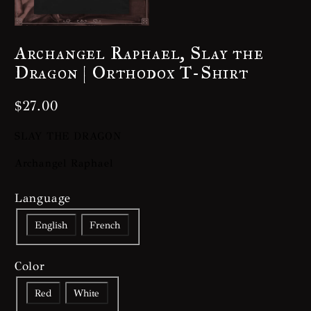
Archangel Raphael, Slay the
Dragon | Orthodox T-Shirt
$
27.00
SLAY THE DRAGON
Archangel Raphael
Language
English
French
Color
Red
White