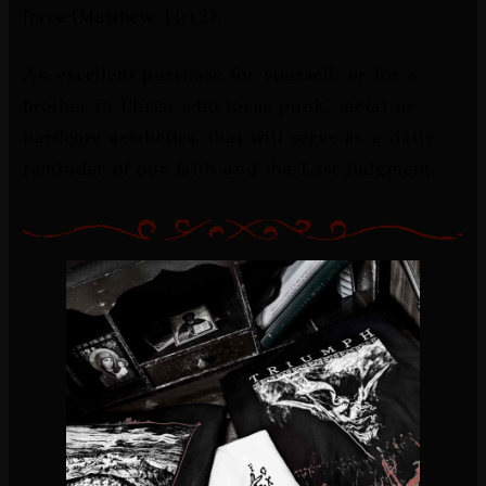
force
(Matthew 11:12).
An excellent purchase for yourself, or for a
brother in Christ who loves punk, metal or
hardcore aesthetics, that will serve as a daily
reminder of our faith and the Last Judgment.