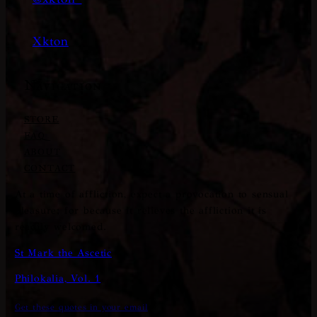
Xkton
Navigation
STORE
FAQ
ABOUT
CONTACT
At a time of affliction, expect a provocation to sensual
pleasure; for because it relieves the affliction it is
readily welcomed.
St Mark the Ascetic
Philokalia, Vol. 1
Get these quotes in your email