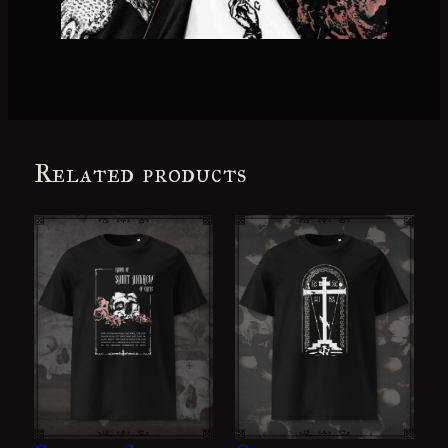
Related products